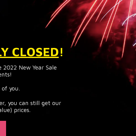
LY CLOSED
!
e 2022 New Year Sale
ents!
 of you.
r, you can still get our
lue) prices.