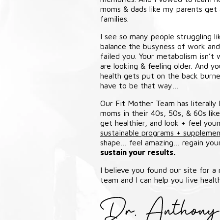
moms & dads like my parents get a
families.
I see so many people struggling l
balance the busyness of work and l
failed you. Your metabolism isn’t w
are looking & feeling older. And y
health gets put on the back burner
have to be that way…
Our Fit Mother Team has literally
moms in their 40s, 50s, & 60s lik
get healthier, and look + feel yo
sustainable programs + supplemen
shape… feel amazing… regain yo
sustain your results.
I believe you found our site for a
team and I can help you live health