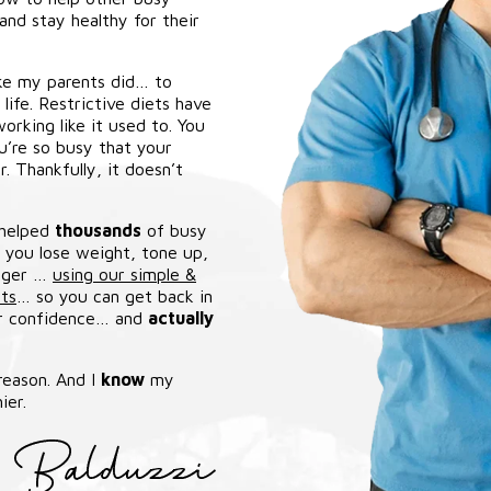
nd stay healthy for their
ike my parents did… to
ife. Restrictive diets have
orking like it used to. You
ou’re so busy that your
. Thankfully, it doesn’t
 helped
thousands
of busy
e you lose weight, tone up,
unger …
using our simple &
ts
… so you can get back in
ur confidence… and
actually
 reason. And I
know
my
ier.