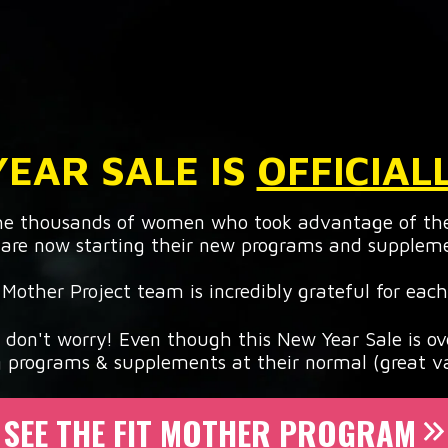
EAR SALE IS
OFFICIAL
the thousands of women who took advantage of th
are now starting their new programs and supplem
 Mother Project team is incredibly grateful for each
, don't worry! Even though this New Year Sale is ove
g programs & supplements at their normal (great va
SEE THE FIT MOTHER PROGRAM