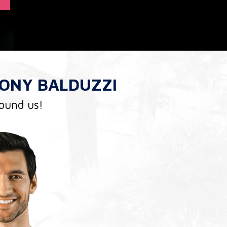
ONY BALDUZZI
found us!