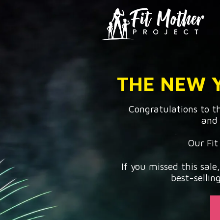
THE NEW Y
Congratulations to 
and 
Our Fit
If you missed this sale
best-sellin