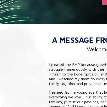
A MESSAGE F
Welcome 
I created the FMP because growi
struggle tremendously with their
himself to the bone, got sick, and
And I watched my mom do everyth
family together and provide for me
I learned from a young age that he
everything we love… our ability t
families, pursue our passions, and 
memories. And I vowed to learn h