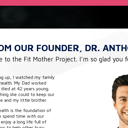
ROM
OUR FOUNDER,
DR. ANTH
to the Fit Mother Project. I’m so glad you 
ng up, I watched my family
 health. My Dad worked
 died at 42 years young.
ing she could to keep our
 and my little brother.
alth is the foundation of
o spend time with our
enjoy a long life full of
ow to help other busy