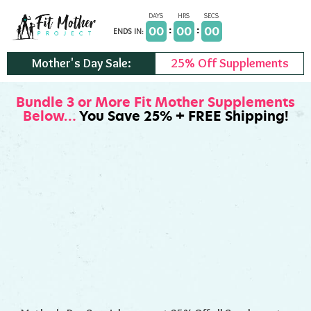
Skip
to
00
00
00
ENDS IN:
content
Mother's Day Sale:
25% Off Supplements
Bundle 3 or More Fit Mother Supplements
Below…
You Save 25% + FREE Shipping!