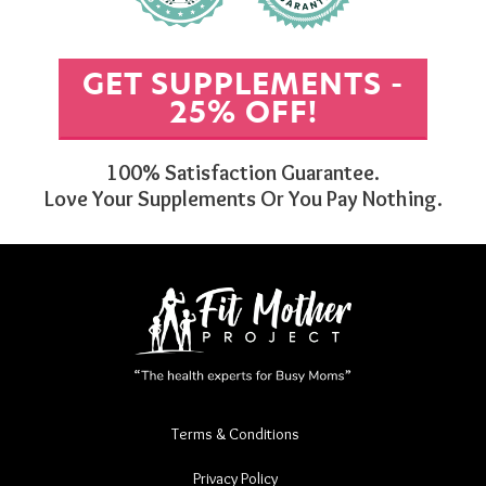
GET SUPPLEMENTS -
25% OFF!
100% Satisfaction Guarantee.
Love Your Supplements Or You Pay Nothing.
Terms & Conditions
Privacy Policy