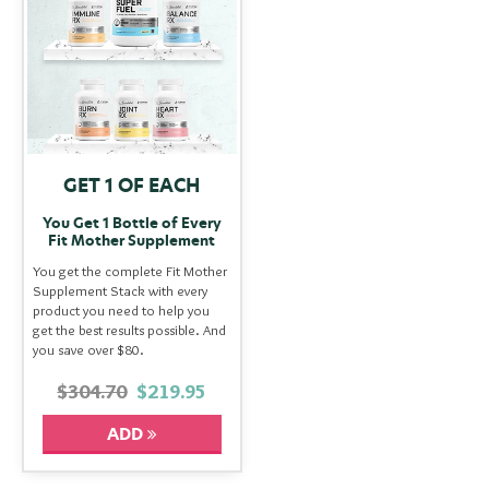
GET 1 OF EACH
You Get 1 Bottle of Every
Fit Mother Supplement
You get the complete Fit Mother
Supplement Stack with every
product you need to help you
get the best results possible. And
you save over $80.
$304.70
$219.95
ADD