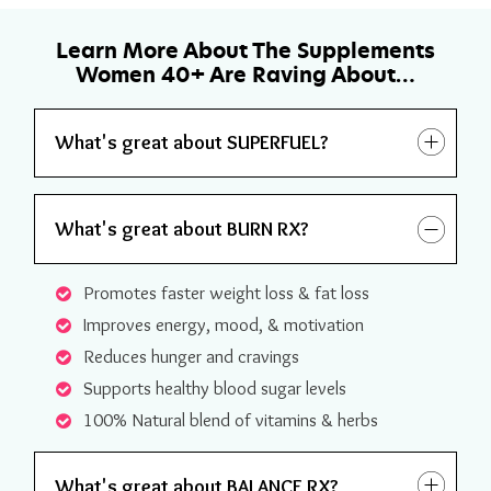
Learn More About The Supplements
Women 40+ Are Raving About…
What's great about SUPERFUEL?
What's great about BURN RX?
Promotes faster weight loss & fat loss
Improves energy, mood, & motivation
Reduces hunger and cravings
Supports healthy blood sugar levels
100% Natural blend of vitamins & herbs
What's great about BALANCE RX?