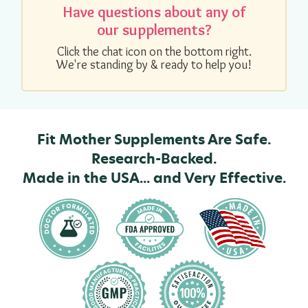
Have questions about any of
our supplements?
Click the chat icon on the bottom right.
We're standing by & ready to help you!
Fit Mother Supplements Are Safe.
Research-Backed.
Made in the USA... and Very Effective.