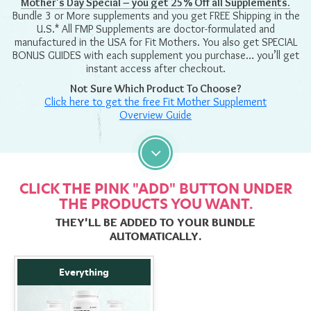
Mother's Day Special – you get 25% Off all Supplements.
Bundle 3 or More supplements and you get FREE Shipping in the
U.S.* All FMP Supplements are doctor-formulated and
manufactured in the USA for Fit Mothers. You also get SPECIAL
BONUS GUIDES with each supplement you purchase… you’ll get
instant access after checkout.
Not Sure Which Product To Choose?
Click here to get the free
Fit Mother Supplement
Overview Guide
CLICK THE PINK "ADD" BUTTON UNDER
THE PRODUCTS YOU WANT.
THEY'LL BE ADDED TO YOUR BUNDLE
AUTOMATICALLY.
Everything