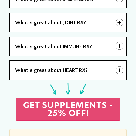
What's great about JOINT RX?
What's great about IMMUNE RX?
What's great about HEART RX?
GET SUPPLEMENTS -
25% OFF!